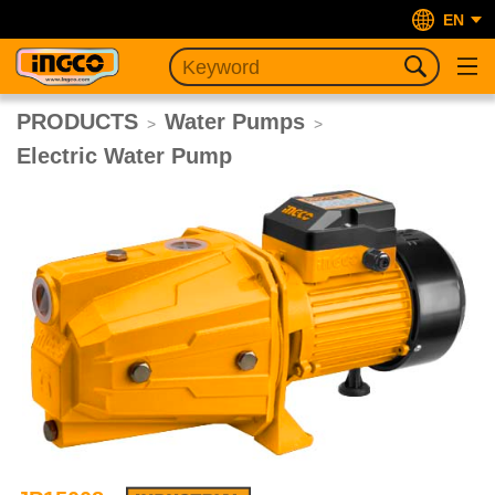
EN
PRODUCTS
Water Pumps
>
>
Electric Water Pump