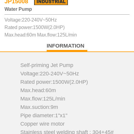
JP15008
Water Pump
Voltage:220-240V~50Hz
Rated power:1500W(2.0HP)
Max.head:60m Max.flow:125L/min
INFORMATION
Self-priming Jet Pump
Voltage:220-240V~50Hz
Rated power:1500W(2.0HP)
Max.head:60m
Max.flow:125L/min
Max.suction:9m
Pipe diameter:1"x1"
Copper wire motor
Stainless steel welding shaft : 304+45#