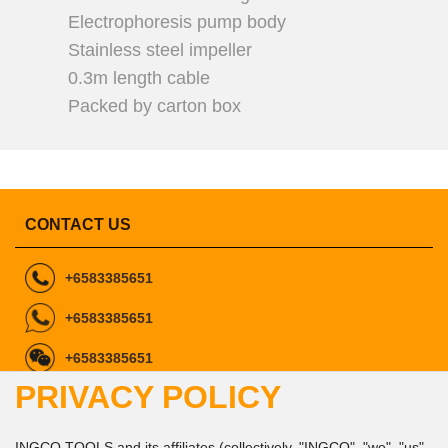
Electrophoresis pump body
Stainless steel impeller
0.3m length cable
Packed by carton box
CONTACT US
+6583385651
+6583385651
+6583385651
PRIVACY POLICY
ingcomarketing@gmail.com
marketing1@ingco.com
info@ingco.com
INGCO TOOLS and its affiliates (collectively, "INGCO", "we", "us",