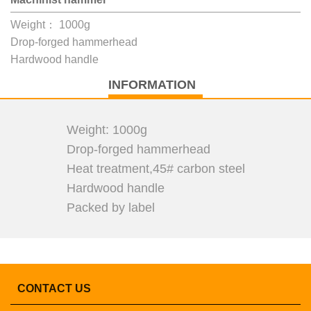
Weight： 1000g
Drop-forged hammerhead
Hardwood handle
INFORMATION
Weight: 1000g
Drop-forged hammerhead
Heat treatment,45# carbon steel
Hardwood handle
Packed by label
CONTACT US