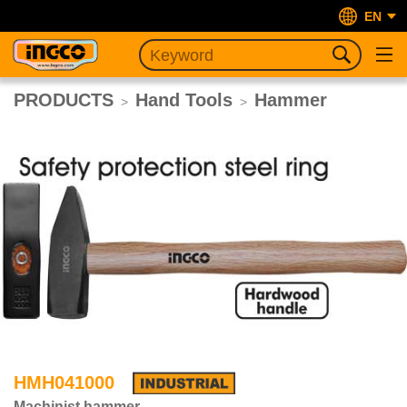
EN
PRODUCTS
Hand Tools
Hammer
>
>
HMH041000
Machinist hammer