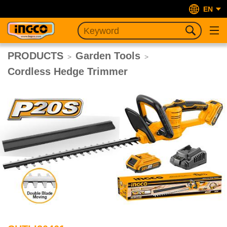
EN
PRODUCTS
Garden Tools
>
>
Cordless Hedge Trimmer