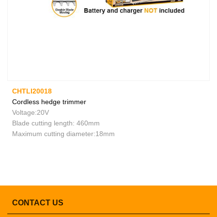
CHTLI20018
Cordless hedge trimmer
Voltage:20V
Blade cutting length: 460mm
Maximum cutting diameter:18mm
CONTACT US