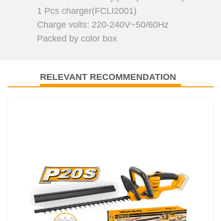
1 Pcs charger(FCLI2001)
Charge volts: 220-240V~50/60Hz
Packed by color box
RELEVANT RECOMMENDATION