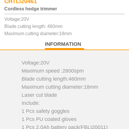
CHTLI20461
Cordless hedge trimmer
Voltage:20V
Blade cutting length: 460mm
Maximum cutting diameter:18mm
INFORMATION
Voltage:20V
Maximum speed :2800spm
Blade cutting length:460mm
Maximum cutting diameter:18mm
Laser cut blade
Include:
1 Pcs safety goggles
1 Pcs PU coated gloves
1 Pcs 2.0Ah battery pack(FBLI20011)