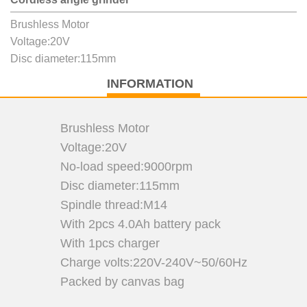
Brushless Motor
Voltage:20V
Disc diameter:115mm
INFORMATION
Brushless Motor
Voltage:20V
No-load speed:9000rpm
Disc diameter:115mm
Spindle thread:M14
With 2pcs 4.0Ah battery pack
With 1pcs charger
Charge volts:220V-240V~50/60Hz
Packed by canvas bag