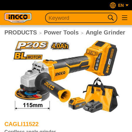
EN
PRODUCTS
Power Tools
Angle Grinder
>
>
CAGLI11522
Cordless angle grinder