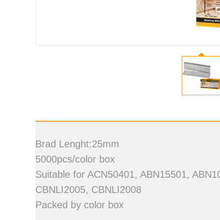
Brad Lenght:25mm
5000pcs/color box
Suitable for ACN50401, ABN15501, ABN
CBNLI2005, CBNLI2008
Packed by color box