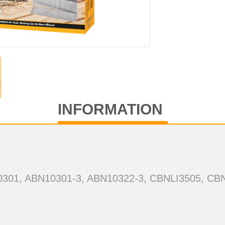
INFORMATION
10301, ABN10301-3, ABN10322-3, CBNLI3505, CB