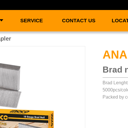
SERVICE
CONTACT US
LOCA
apler
ANA
Brad n
Brad Lengh
5000pcs/col
Packed by c