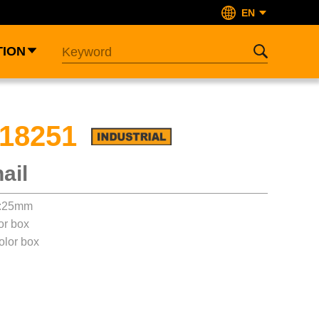
EN
TION
18251
ail
t:25mm
or box
olor box