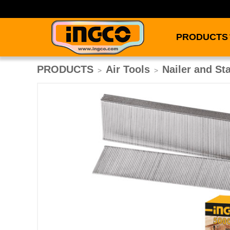
PRODUCTS
PRODUCTS
Air Tools
Nailer and St
>
>