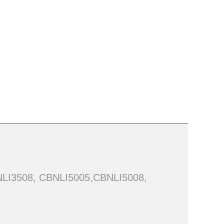
NLI3508, CBNLI5005,CBNLI5008,