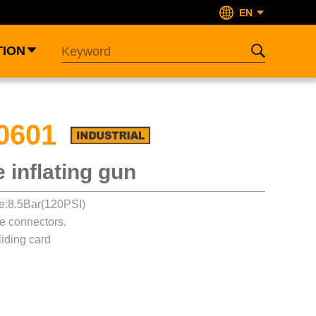
EN
TION
0601
re inflating gun
e:8.5Bar(120PSI)
pe connectors.
iding card