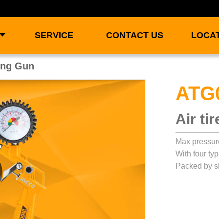
SERVICE
CONTACT US
LOCA
ting Gun
ATG
Air ti
Max pressur
With four ty
Packed by sl
ay