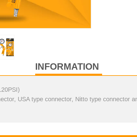
deo
INFORMATION
120PSI)
ctor, USA type connector, Nitto type connector an