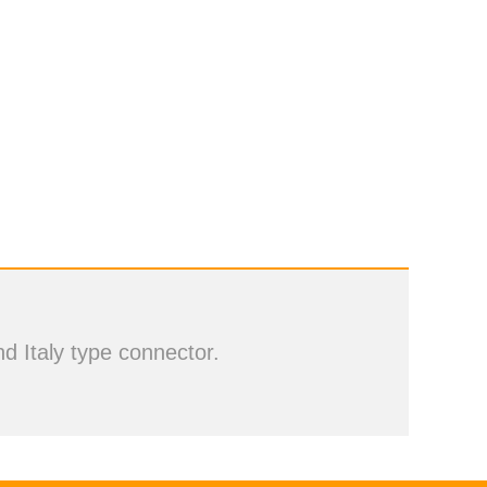
d Italy type connector.