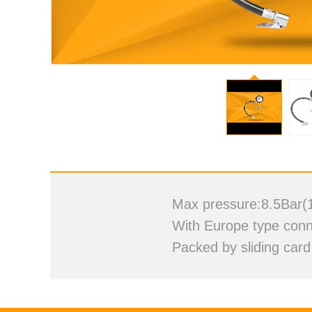
Vi
Max pressure:8.5Bar(
With Europe type conne
Packed by sliding card