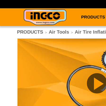
PRODUCTS
PRODUCTS
Air Tools
Air Tire Infla
>
>
Pl