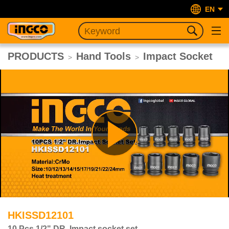
EN
PRODUCTS
Hand Tools
Impact Socket
>
>
Play
Video
HKISSD12101
10 Pcs 1/2" DR. Impact socket set