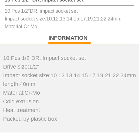
10 Pcs 1/2"DR. impact socket set
Impact socket size:10.12.13.14.15.17.19.21.22.24mm
Material:Cr-Mo
INFORMATION
10 Pcs 1/2"DR. Impact socket set
Drive size:1/2"
Impact socket size:10.12.13.14.15.17.19.21.22.24mm
length:40mm
Material:Cr-Mo
Cold extrusion
Heat treatment
Packed by plastic box