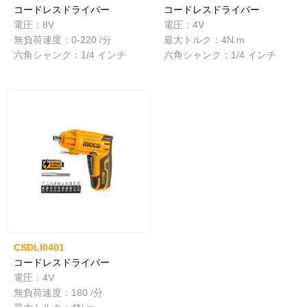
コードレスドライバー
コードレスドライバー
電圧：8V
電圧：4V
無負荷速度：0-220 /分
最大トルク：4N.m
六角シャンク：1/4 インチ
六角シャンク：1/4 インチ
CSDLI0401
コードレスドライバー
電圧：4V
無負荷速度：180 /分