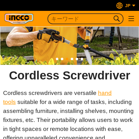
JP
Cordless Screwdriver
Cordless screwdrivers are versatile
hand
tools
suitable for a wide range of tasks, including
assembling furniture, installing shelves, mounting
fixtures, etc. Their portability allows users to work
in tight spaces or remote locations with ease,
offering unparalleled convenience and