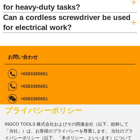
for heavy-duty tasks?
Can a cordless screwdriver be used
for electrical work?
お問い合わせ
+6583385651
+6583385651
+6583385651
プライバシーポリシー
ingcomarketing@gmail.com
marketing1@ingco.com
info@ingco.com
INGCO TOOLS 株式会社およびその関連会社（以下、総称して
「当社」）は、お客様のプライバシーを尊重します。 当社のプラ
私たちに従ってくださ
イバシーポリシー（以下、「本ポリシー」といいます）について