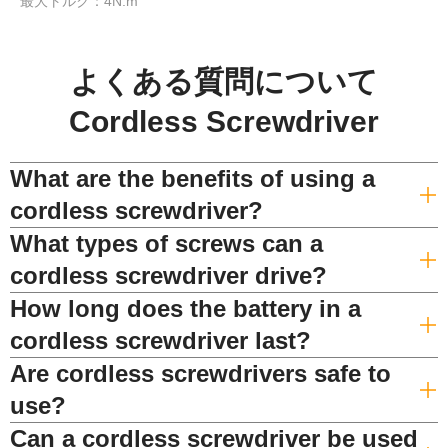
最大トルク：4N.m
よくある質問について
Cordless Screwdriver
What are the benefits of using a
cordless screwdriver?
What types of screws can a
cordless screwdriver drive?
How long does the battery in a
cordless screwdriver last?
Are cordless screwdrivers safe to
use?
Can a cordless screwdriver be used