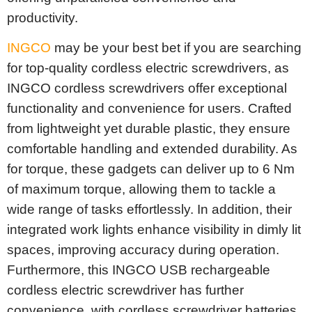
productivity.
INGCO
may be your best bet if you are searching
for top-quality cordless electric screwdrivers, as
INGCO cordless screwdrivers offer exceptional
functionality and convenience for users. Crafted
from lightweight yet durable plastic, they ensure
comfortable handling and extended durability. As
for torque, these gadgets can deliver up to 6 Nm
of maximum torque, allowing them to tackle a
wide range of tasks effortlessly. In addition, their
integrated work lights enhance visibility in dimly lit
spaces, improving accuracy during operation.
Furthermore, this INGCO USB rechargeable
cordless electric screwdriver has further
convenience, with cordless screwdriver batteries,