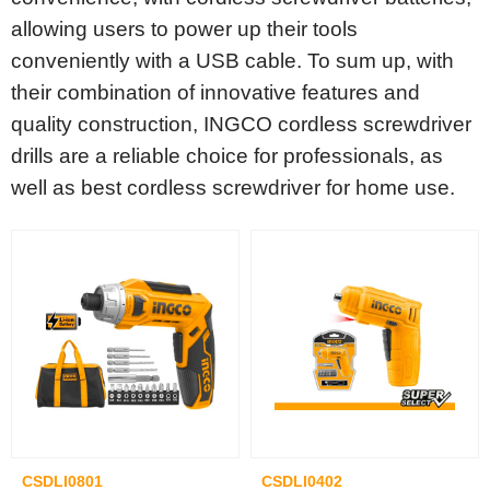
allowing users to power up their tools
conveniently with a USB cable. To sum up, with
their combination of innovative features and
quality construction, INGCO cordless screwdriver
drills are a reliable choice for professionals, as
well as best cordless screwdriver for home use.
CSDLI0801
CSDLI0402