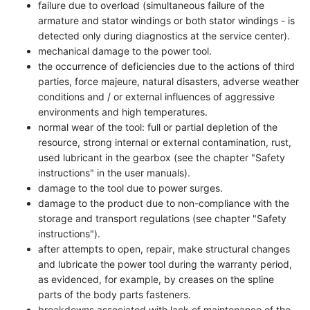
failure due to overload (simultaneous failure of the
armature and stator windings or both stator windings - is
detected only during diagnostics at the service center).
mechanical damage to the power tool.
the occurrence of deficiencies due to the actions of third
parties, force majeure, natural disasters, adverse weather
conditions and / or external influences of aggressive
environments and high temperatures.
normal wear of the tool: full or partial depletion of the
resource, strong internal or external contamination, rust,
used lubricant in the gearbox (see the chapter "Safety
instructions" in the user manuals).
damage to the tool due to power surges.
damage to the product due to non-compliance with the
storage and transport regulations (see chapter "Safety
instructions").
after attempts to open, repair, make structural changes
and lubricate the power tool during the warranty period,
as evidenced, for example, by creases on the spline
parts of the body parts fasteners.
breakdowns associated with lack of maintenance of the