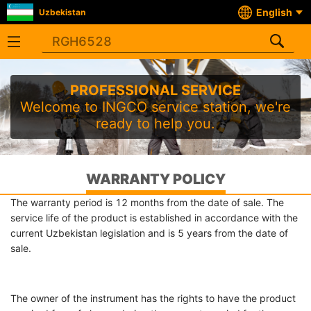
English
Uzbekistan
PROFESSIONAL SERVICE
Welcome to INGCO service station, we're
ready to help you.
WARRANTY POLICY
The warranty period is 12 months from the date of sale. The
service life of the product is established in accordance with the
current Uzbekistan legislation and is 5 years from the date of
sale.
The owner of the instrument has the rights to have the product