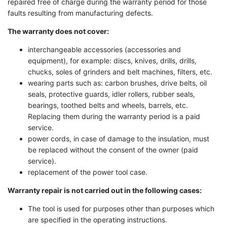
repaired free of charge during the warranty period for those
faults resulting from manufacturing defects.
The warranty does not cover:
interchangeable accessories (accessories and
equipment), for example: discs, knives, drills, drills,
chucks, soles of grinders and belt machines, filters, etc.
wearing parts such as: carbon brushes, drive belts, oil
seals, protective guards, idler rollers, rubber seals,
bearings, toothed belts and wheels, barrels, etc.
Replacing them during the warranty period is a paid
service.
power cords, in case of damage to the insulation, must
be replaced without the consent of the owner (paid
service).
replacement of the power tool case.
Warranty repair is not carried out in the following cases:
The tool is used for purposes other than purposes which
are specified in the operating instructions.