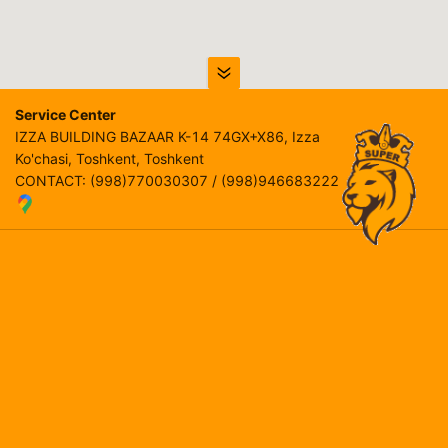
Service Center
IZZA BUILDING BAZAAR K-14 74GX+X86, Izza
Ko'chasi, Тоshkent, Toshkent
CONTACT
:
(998)770030307 / (998)946683222