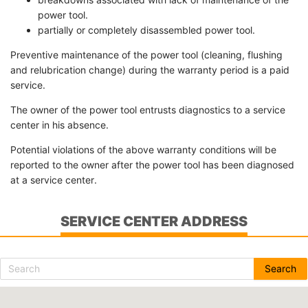
power tool.
partially or completely disassembled power tool.
Preventive maintenance of the power tool (cleaning, flushing
and relubrication change) during the warranty period is a paid
service.
The owner of the power tool entrusts diagnostics to a service
center in his absence.
Potential violations of the above warranty conditions will be
reported to the owner after the power tool has been diagnosed
at a service center.
SERVICE CENTER ADDRESS
Search