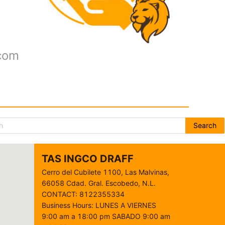
.com
Search
TAS INGCO DRAFF
Cerro del Cubilete 1100, Las Malvinas,
66058 Cdad. Gral. Escobedo, N.L.
CONTACT
:
8122355334
Business Hours
:
LUNES A VIERNES
9:00 am a 18:00 pm SABADO 9:00 am