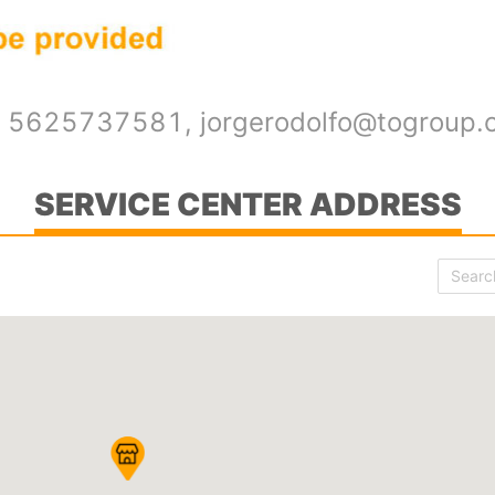
52 5625737581, jorgerodolfo@togroup
SERVICE CENTER ADDRESS