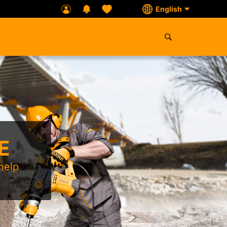
English
E
help