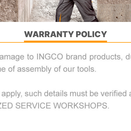
WARRANTY POLICY