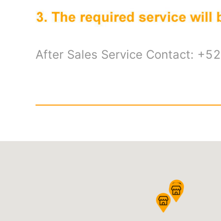
After Sales Service Contact: +