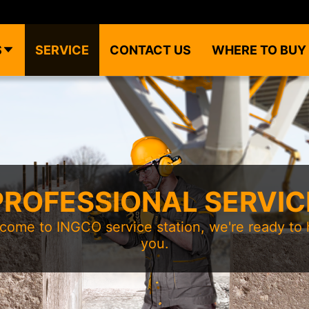
S
SERVICE
CONTACT US
WHERE TO BUY
PROFESSIONAL SERVIC
come to INGCO service station, we're ready to 
you.