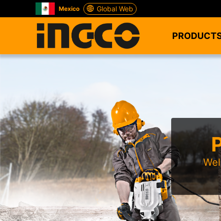
Global Web
Mexico
PRODUCT
Wel