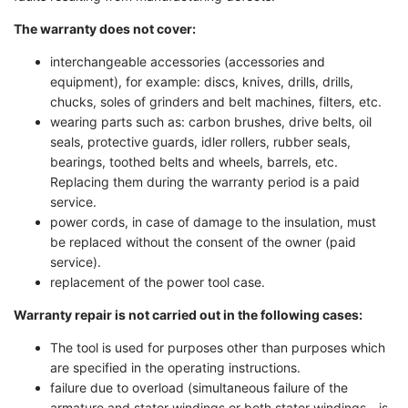
The warranty does not cover:
interchangeable accessories (accessories and
equipment), for example: discs, knives, drills, drills,
chucks, soles of grinders and belt machines, filters, etc.
wearing parts such as: carbon brushes, drive belts, oil
seals, protective guards, idler rollers, rubber seals,
bearings, toothed belts and wheels, barrels, etc.
Replacing them during the warranty period is a paid
service.
power cords, in case of damage to the insulation, must
be replaced without the consent of the owner (paid
service).
replacement of the power tool case.
Warranty repair is not carried out in the following cases:
The tool is used for purposes other than purposes which
are specified in the operating instructions.
failure due to overload (simultaneous failure of the
armature and stator windings or both stator windings - is