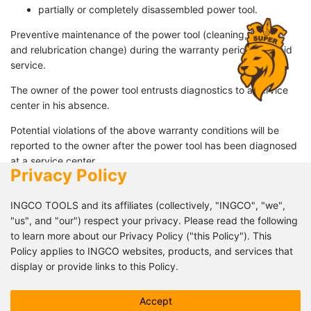
partially or completely disassembled power tool.
Preventive maintenance of the power tool (cleaning, flushing
and relubrication change) during the warranty period is a paid
service.
The owner of the power tool entrusts diagnostics to a service
center in his absence.
Potential violations of the above warranty conditions will be
reported to the owner after the power tool has been diagnosed
at a service center.
Privacy Policy
034 07 125 28
INGCO TOOLS and its affiliates (collectively, "INGCO", "we",
"us", and "our") respect your privacy. Please read the following
cheinmaltcommercial@groupe-qlm.com
to learn more about our Privacy Policy ("this Policy"). This
Policy applies to INGCO websites, products, and services that
Lot 44 Fitrahofana Ivato
display or provide links to this Policy.
This Policy describes how INGCO processes your personal
Follow us!
Accept
data, but it may not address all possible data processing