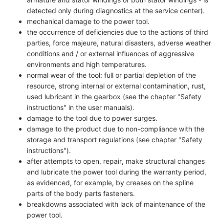
detected only during diagnostics at the service center).
mechanical damage to the power tool.
the occurrence of deficiencies due to the actions of third
parties, force majeure, natural disasters, adverse weather
conditions and / or external influences of aggressive
environments and high temperatures.
normal wear of the tool: full or partial depletion of the
resource, strong internal or external contamination, rust,
used lubricant in the gearbox (see the chapter "Safety
instructions" in the user manuals).
damage to the tool due to power surges.
damage to the product due to non-compliance with the
storage and transport regulations (see chapter "Safety
instructions").
after attempts to open, repair, make structural changes
and lubricate the power tool during the warranty period,
as evidenced, for example, by creases on the spline
parts of the body parts fasteners.
breakdowns associated with lack of maintenance of the
power tool.