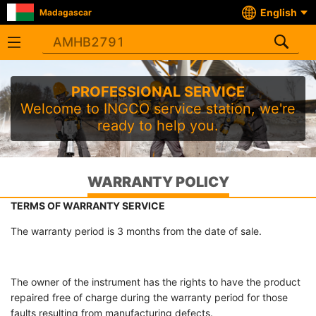
English
Madagascar
PROFESSIONAL SERVICE
Welcome to INGCO service station, we're
ready to help you.
WARRANTY POLICY
TERMS OF WARRANTY SERVICE
The warranty period is 3 months from the date of sale.
The owner of the instrument has the rights to have the product
repaired free of charge during the warranty period for those
faults resulting from manufacturing defects.