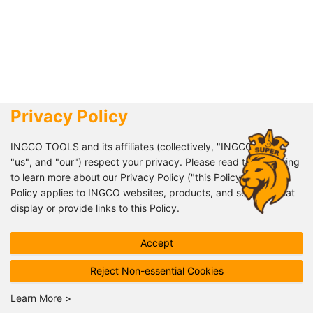
Privacy Policy
+8618151572427 +8618061925651
INGCO TOOLS and its affiliates (collectively, "INGCO", "we",
"us", and "our") respect your privacy. Please read the following
info@ingco.com
to learn more about our Privacy Policy ("this Policy"). This
Policy applies to INGCO websites, products, and services that
008618151572427
display or provide links to this Policy.
This Policy describes how INGCO processes your personal
Follow us!
Accept
data, but it may not address all possible data processing
scenarios. INGCO may inform you of product or service specific
Reject Non-essential Cookies
data collection through supplementary policies or notices
provided before collection.
Learn More
>
©2020-
2026
INGCO
All rights reserved