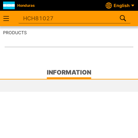
English
Honduras
PRODUCTS
INFORMATION