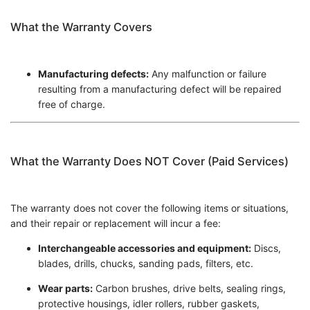
What the Warranty Covers
Manufacturing defects:
Any malfunction or failure
resulting from a manufacturing defect will be repaired
free of charge.
What the Warranty Does NOT Cover (Paid Services)
The warranty does not cover the following items or situations,
and their repair or replacement will incur a fee:
Interchangeable accessories and equipment:
Discs,
blades, drills, chucks, sanding pads, filters, etc.
Wear parts:
Carbon brushes, drive belts, sealing rings,
protective housings, idler rollers, rubber gaskets,