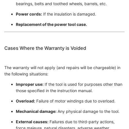
bearings, belts and toothed wheels, barrels, etc.
Power cords:
If the insulation is damaged.
Replacement of the power tool case.
Cases Where the Warranty is Voided
The warranty will not apply (and repairs will be chargeable) in
the following situations:
Improper use:
If the tool is used for purposes other than
those specified in the instruction manual.
Overload:
Failure of motor windings due to overload.
Mechanical damage:
Any physical damage to the tool.
External causes:
Failures due to third-party actions,
force majeure, natural disasters, adverse weather