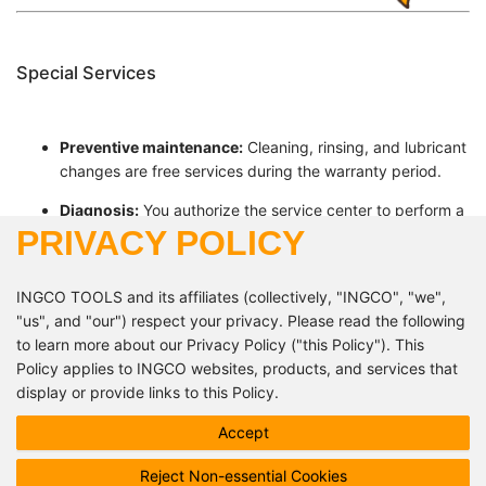
Special Services
Preventive maintenance:
Cleaning, rinsing, and lubricant
changes are free services during the warranty period.
Diagnosis:
You authorize the service center to perform a
PRIVACY POLICY
diagnosis in your absence. Any warranty condition
violations will be reported to you after this diagnosis.
INGCO TOOLS and its affiliates (collectively, "INGCO", "we",
"us", and "our") respect your privacy. Please read the following
+224 610 84 37 37
to learn more about our Privacy Policy ("this Policy"). This
contact@ingcoguinee.com
Policy applies to INGCO websites, products, and services that
display or provide links to this Policy.
Follow us!
This Policy describes how INGCO processes your personal
Accept
data, but it may not address all possible data processing
Reject Non-essential Cookies
scenarios. INGCO may inform you of product or service specific