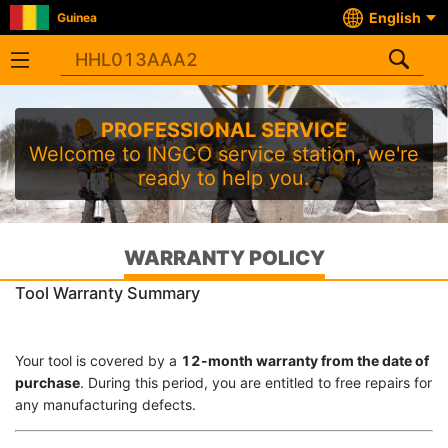
English
Guinea
PROFESSIONAL SERVICE
Welcome to INGCO service station, we're
ready to help you.
WARRANTY POLICY
Tool Warranty Summary
Your tool is covered by a
12-month warranty from the date of
purchase
. During this period, you are entitled to free repairs for
any manufacturing defects.