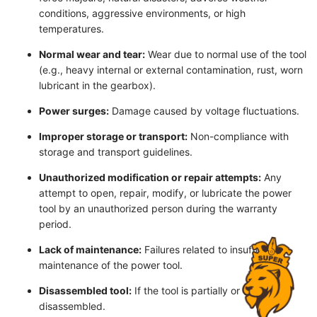
conditions, aggressive environments, or high
temperatures.
Normal wear and tear:
Wear due to normal use of the tool
(e.g., heavy internal or external contamination, rust, worn
lubricant in the gearbox).
Power surges:
Damage caused by voltage fluctuations.
Improper storage or transport:
Non-compliance with
storage and transport guidelines.
Unauthorized modification or repair attempts:
Any
attempt to open, repair, modify, or lubricate the power
tool by an unauthorized person during the warranty
period.
Lack of maintenance:
Failures related to insufficient
maintenance of the power tool.
Disassembled tool:
If the tool is partially or completely
disassembled.