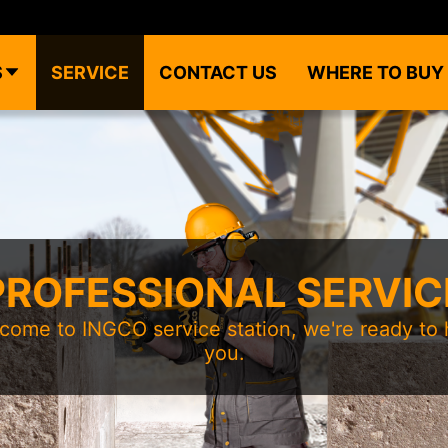
S
SERVICE
CONTACT US
WHERE TO BUY
PROFESSIONAL SERVIC
come to INGCO service station, we're ready to 
you.