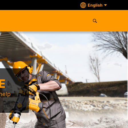
English
E
help