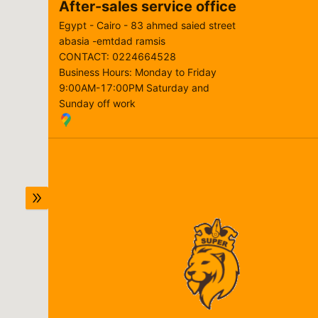
After-sales service office
Egypt - Cairo - 83 ahmed saied street
abasia -emtdad ramsis
CONTACT
:
0224664528
Business Hours
:
Monday to Friday
9:00AM-17:00PM Saturday and
Sunday off work