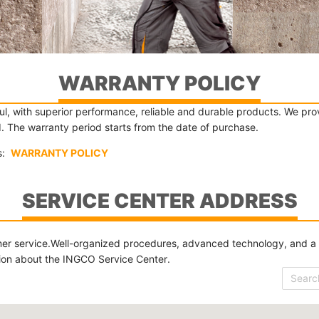
WARRANTY POLICY
, with superior performance, reliable and durable products. We provi
d. The warranty period starts from the date of purchase.
ls:
WARRANTY POLICY
SERVICE CENTER ADDRESS
er service.Well-organized procedures, advanced technology, and a sev
tion about the INGCO Service Center.