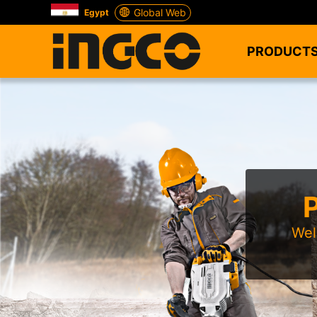
Global Web
Egypt
PRODUCT
Wel