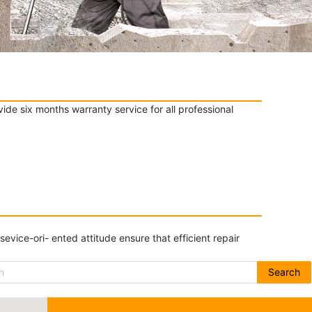
de six months warranty service for all professional
ice-ori- ented attitude ensure that efficient repair
Search