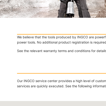
We believe that the tools produced by INGCO are powerful
power tools. No additional product registration is require
See the relevant warranty terms and conditions for detai
Our INGCO service center provides a high level of custom
services are quickly executed. See the following informa